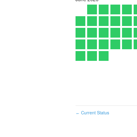
Current Status
←