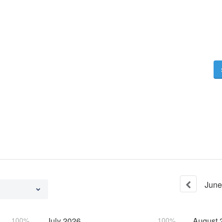
June
100%
July
2026
100%
August