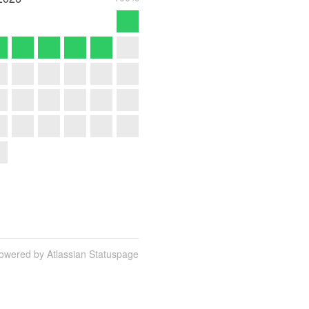
owered by Atlassian Statuspage