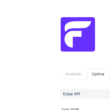
Incidents
Uptime
Edge API
June
2026