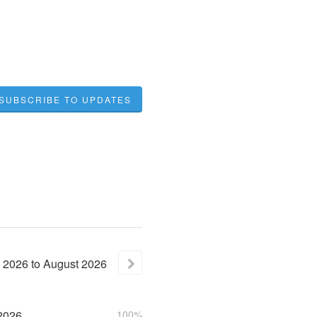
SUBSCRIBE TO UPDATES
2026
to
August
2026
2026
100%