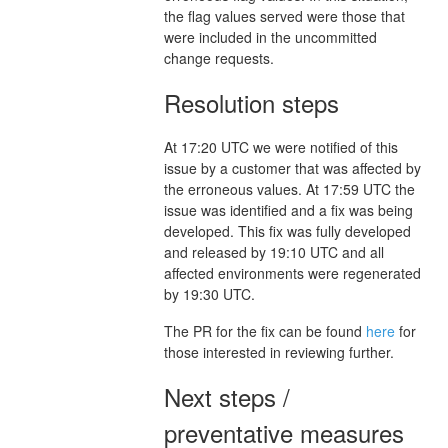
the flag values served were those that
were included in the uncommitted
change requests.
Resolution steps
At 17:20 UTC we were notified of this
issue by a customer that was affected by
the erroneous values. At 17:59 UTC the
issue was identified and a fix was being
developed. This fix was fully developed
and released by 19:10 UTC and all
affected environments were regenerated
by 19:30 UTC.
The PR for the fix can be found
here
for
those interested in reviewing further.
Next steps /
preventative measures