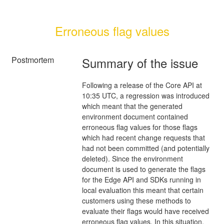
Erroneous flag values
Postmortem
Summary of the issue
Following a release of the Core API at
10:35 UTC, a regression was introduced
which meant that the generated
environment document contained
erroneous flag values for those flags
which had recent change requests that
had not been committed (and potentially
deleted). Since the environment
document is used to generate the flags
for the Edge API and SDKs running in
local evaluation this meant that certain
customers using these methods to
evaluate their flags would have received
erroneous flag values. In this situation,